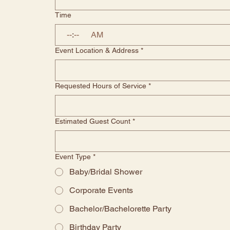
Time
:
AM
Event Location & Address
*
Requested Hours of Service
*
Estimated Guest Count
*
Event Type
*
Baby/Bridal Shower
Corporate Events
Bachelor/Bachelorette Party
Birthday Party