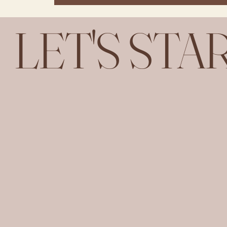
LET'S STA