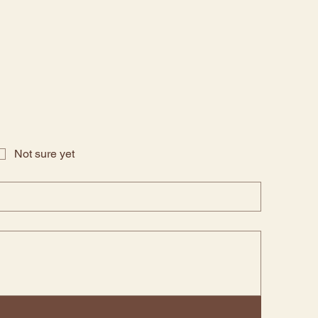
Not sure yet