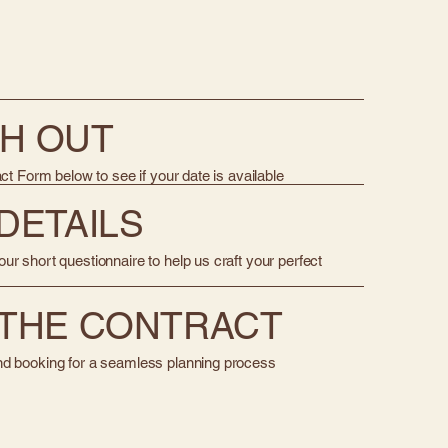
CH OUT
act Form below to see if your date is available
 DETAILS
ur short questionnaire to help us craft your perfect
N THE CONTRACT
nd booking for a seamless planning process