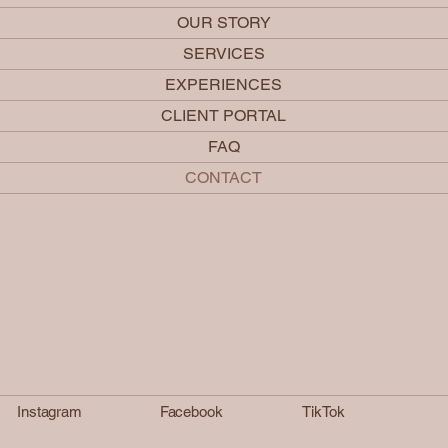
OUR STORY
SERVICES
EXPERIENCES
CLIENT PORTAL
FAQ
CONTACT
Instagram
Facebook
TikTok