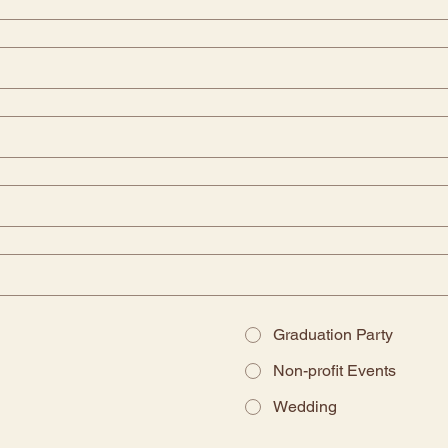
Graduation Party
Non-profit Events
Wedding