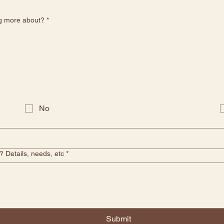
ng more about?
*
No
 Details, needs, etc
*
Submit