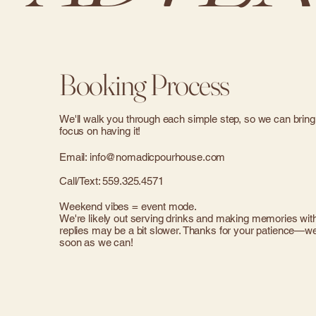
Booking Process
We'll walk you through each simple step, so we can bring
focus on having it!
Email:
info@nomadicpourhouse.com
Call/Text: 559.325.4571
Weekend vibes = event mode.
We're likely out serving drinks and making memories with 
replies may be a bit slower. Thanks for your patience—we'
soon as we can!