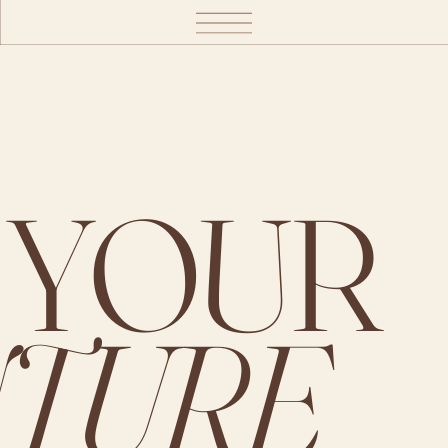
 YOUR
TURE