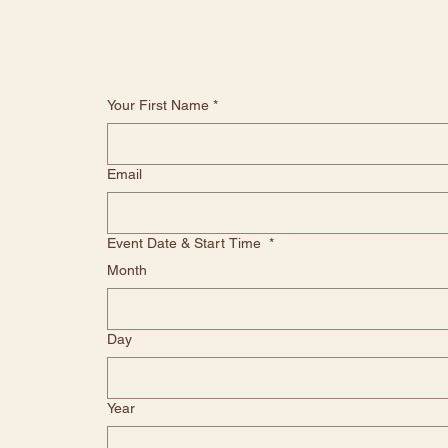
Your First Name
*
Email
Event Date & Start Time
*
Month
Day
Year