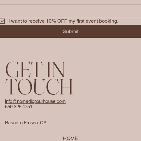
I want to receive 10% OFF my first event booking. 
Submit
GET IN
TOUCH
info@nomadicpourhouse.com
559.325.4751
Based in Fresno, CA
HOME