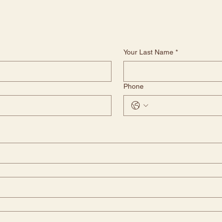
Your Last Name
*
Phone