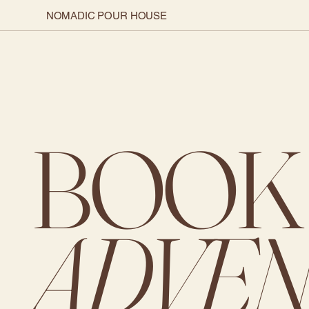
NOMADIC POUR HOUSE
BOOK
ADVEN