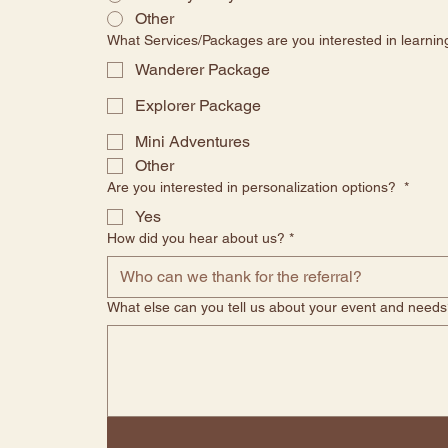
Other
What Services/Packages are you interested in learni
Wanderer Package
Explorer Package
Mini Adventures
Other
Are you interested in personalization options?
*
Yes
How did you hear about us?
*
What else can you tell us about your event and needs?