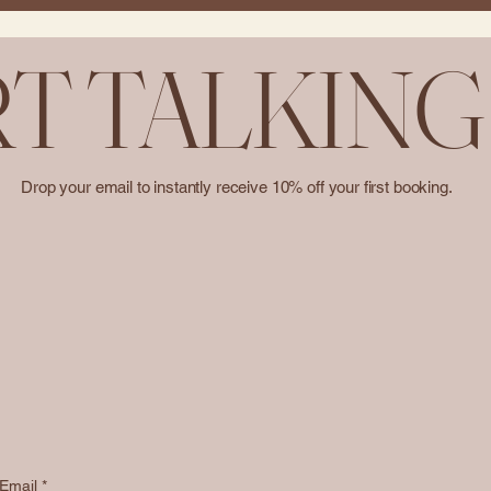
RT TALKING
Drop your email to instantly receive 10% off your first booking.
Email
*