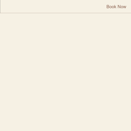
Book Now