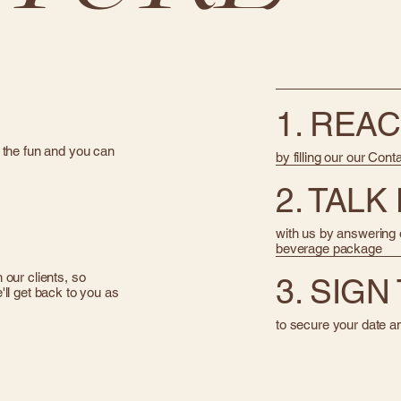
1. REA
 the fun and you can
by filling our our Cont
2. TALK
with us by answering o
beverage package
our clients, so
3. SIG
ll get back to you as
to secure your date a