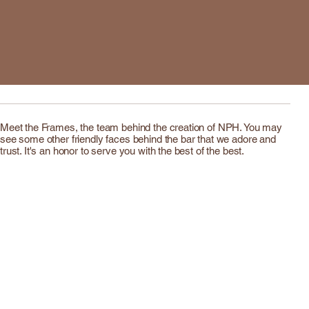
Meet the Frames, the team behind the creation of NPH. You may
see some other friendly faces behind the bar that we adore and
trust. It's an honor to serve you with the best of the best.