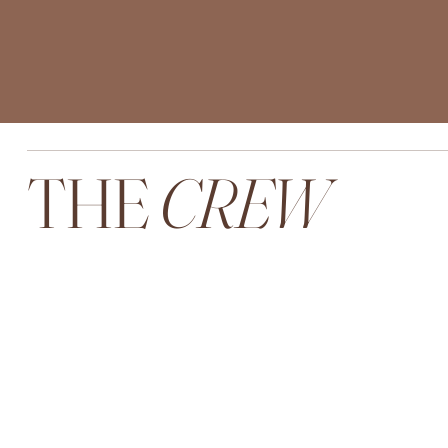
THE
CREW