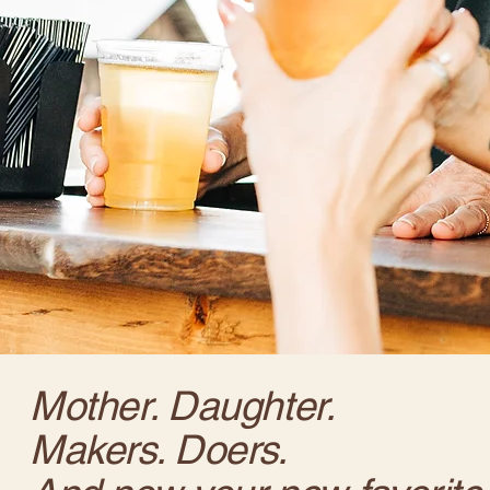
Mother. Daughter.
Makers. Doers.