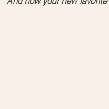
And now your new favorite