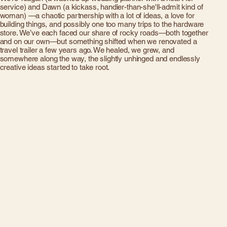
service) and Dawn (a kickass, handier-than-she'll-admit kind of
woman) —a chaotic partnership with a lot of ideas, a love for
building things, and possibly one too many trips to the hardware
store. We’ve each faced our share of rocky roads—both together
and on our own—but something shifted when we renovated a
travel trailer a few years ago. We healed, we grew, and
somewhere along the way, the slightly unhinged and endlessly
creative ideas started to take root.