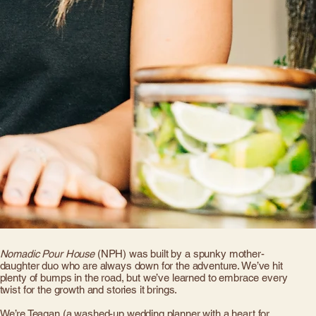
Nomadic Pour House
(NPH) was built by a spunky mother-
daughter duo who are always down for the adventure. We’ve hit
plenty of bumps in the road, but we’ve learned to embrace every
twist for the growth and stories it brings.
We’re Teagan (a washed-up wedding planner with a heart for