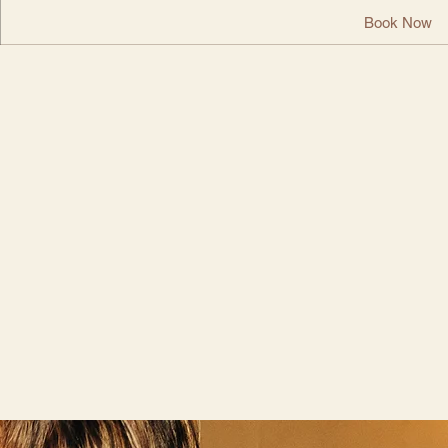
Book Now