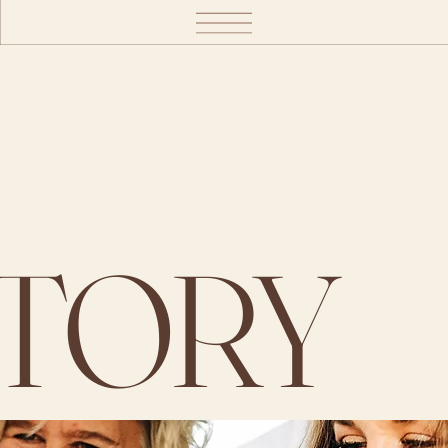
STORY