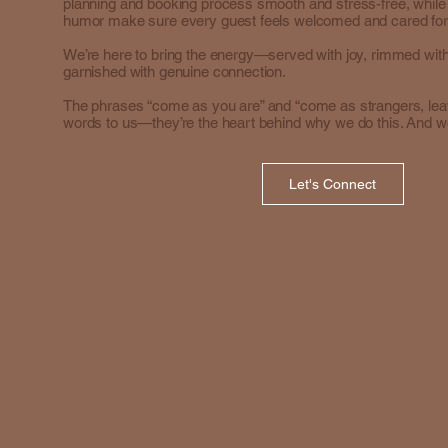
planning and booking process smooth and stress-free, whil
humor make sure every guest feels welcomed and cared for
We’re here to bring the energy—served with joy, rimmed with
garnished with genuine connection.
The phrases “come as you are” and “come as strangers, leave
words to us—they’re the heart behind why we do this. And we
Let's Connect