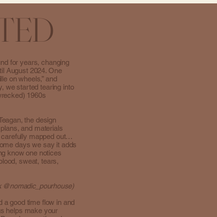
TED
und for years, changing
til August 2024. One
lle on wheels,” and
, we started tearing into
-wrecked) 1960s
Teagan, the design
, plans, and materials
s carefully mapped out…
. Some days we say it adds
ing know one notices
blood, sweat, tears,
Tok @nomadic_pourhouse)
d a good time flow in and
gs helps make your