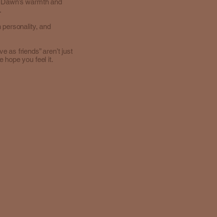
e Dawn’s warmth and
.
 personality, and
 as friends” aren’t just
 hope you feel it.