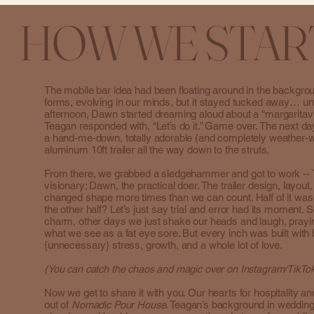
HOW WE STAR
The mobile bar idea had been floating around in the backgro
forms, evolving in our minds, but it stayed tucked away… un
afternoon, Dawn started dreaming aloud about a “margaritavi
Teagan responded with, “Let’s do it.” Game over. The next day
a hand-me-down, totally adorable (and completely weather
aluminum 10ft trailer all the way down to the struts.
From there, we grabbed a sledgehammer and got to work -- 
visionary; Dawn, the practical doer. The trailer design, layout
changed shape more times than we can count. Half of it wa
the other half? Let’s just say trial and error had its moment
charm, other days we just shake our heads and laugh, pray
what we see as a fat eye sore. But every inch was built with 
{unnecessary} stress, growth, and a whole lot of love.
(You can catch the chaos and magic over on Instagram/Tik
Now we get to share it with you. Our hearts for hospitality an
out of
Nomadic Pour House
. Teagan’s background in weddin