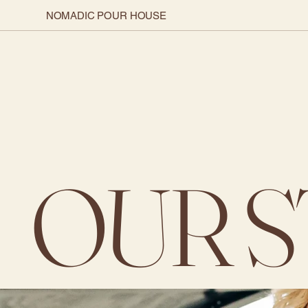
NOMADIC POUR HOUSE
OUR 